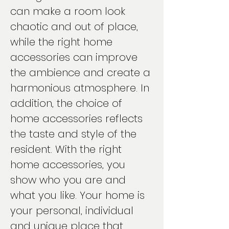
can make a room look
chaotic and out of place,
while the right home
accessories can improve
the ambience and create a
harmonious atmosphere. In
addition, the choice of
home accessories reflects
the taste and style of the
resident. With the right
home accessories, you
show who you are and
what you like. Your home is
your personal, individual
and unique place that