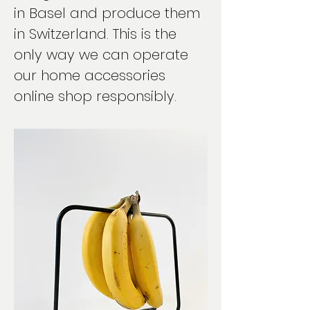
in Basel and produce them
in Switzerland. This is the
only way we can operate
our home accessories
online shop responsibly.