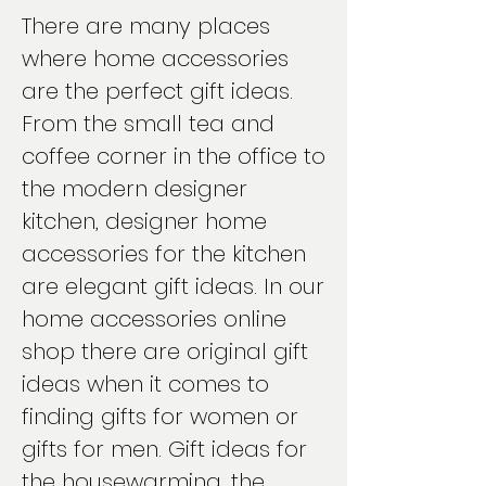
There are many places
where home accessories
are the perfect gift ideas.
From the small tea and
coffee corner in the office to
the modern designer
kitchen, designer home
accessories for the kitchen
are elegant gift ideas. In our
home accessories online
shop there are original gift
ideas when it comes to
finding gifts for women or
gifts for men. Gift ideas for
the housewarming, the