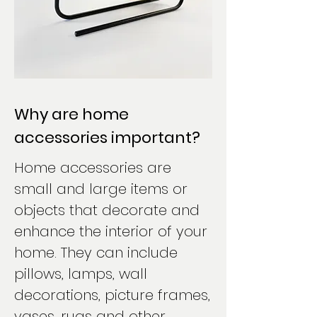
Why are home
accessories important?
Home accessories are
small and large items or
objects that decorate and
enhance the interior of your
home. They can include
pillows, lamps, wall
decorations, picture frames,
vases, rugs and other