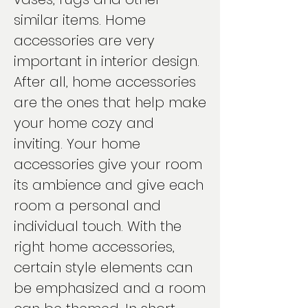
similar items. Home
accessories are very
important in interior design.
After all, home accessories
are the ones that help make
your home cozy and
inviting. Your home
accessories give your room
its ambience and give each
room a personal and
individual touch. With the
right home accessories,
certain style elements can
be emphasized and a room