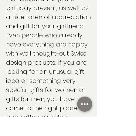
birthday present, as well as
a nice token of appreciation
and gift for your girlfriend.
Even people who already
have everything are happy
with well thought-out Swiss
design products. If you are
looking for an unusual gift
idea or something very
special, gifts for women or
gifts for men, you have
come to the right place.
Every other birthday
present will be
overshadowed by your gift