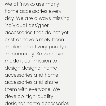
We at inbyko use many
home accessories every
day. We are always missing
individual designer
accessories that do not yet
exist or have simply been
implemented very poorly or
irresponsibly. So we have
made it our mission to
design designer home
accessories and home
accessories and share
them with everyone. We
develop high-quality
designer home accessories