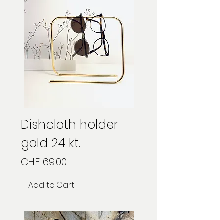
Dishcloth holder
gold 24 kt.
Price
CHF 69.00
Add to Cart