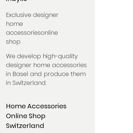
Exclusive designer
home
accessories
online
shop
We develop high-quality
designer home accessories
in Basel and produce them
in Switzerland.
Home Accessories
Online Shop
Switzerland