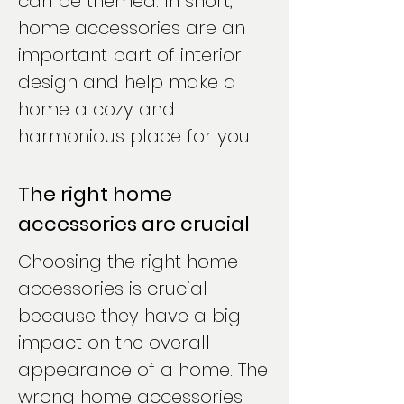
can be themed. In short,
home accessories are an
important part of interior
design and help make a
home a cozy and
harmonious place for you.
The right home
accessories are crucial
Choosing the right home
accessories is crucial
because they have a big
impact on the overall
appearance of a home. The
wrong home accessories