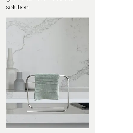
solution.