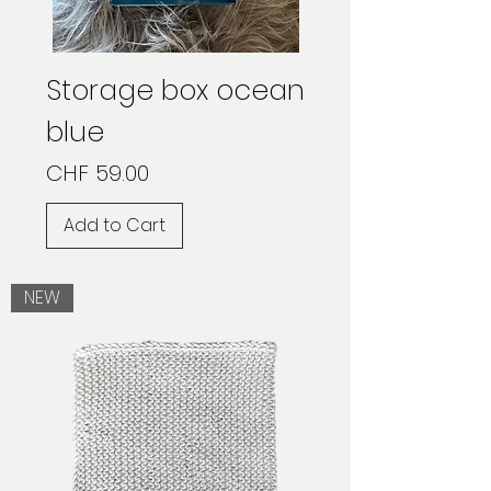
Storage box ocean
blue
Price
CHF 59.00
Add to Cart
NEW