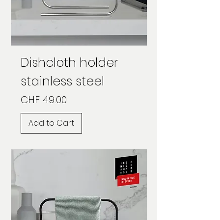
Dishcloth holder
stainless steel
Price
CHF 49.00
Add to Cart