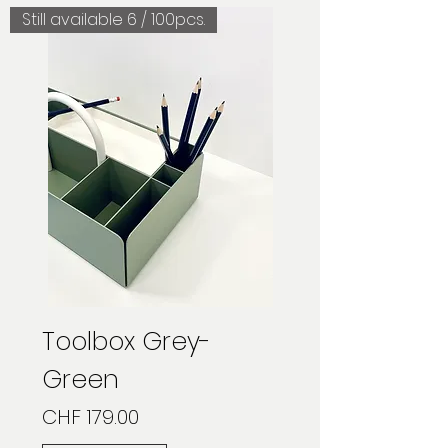
Still available 6 / 100pcs.
Toolbox Grey-
Green
Price
CHF 179.00