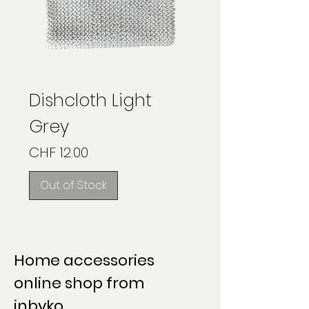
Dishcloth Light
Grey
Price
CHF 12.00
Out of Stock
Home accessories
online shop from
inbyko