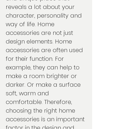
reveals a lot about your
character, personality and
way of life. Home
accessories are not just
design elements. Home
accessories are often used
for their function. For
example, they can help to
make a room brighter or
darker. Or make a surface
soft, warm and
comfortable. Therefore,
choosing the right home
accessories is an important
factor in the design and