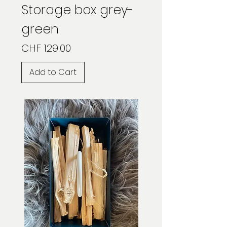
Storage box grey-
green
Price
CHF 129.00
Add to Cart