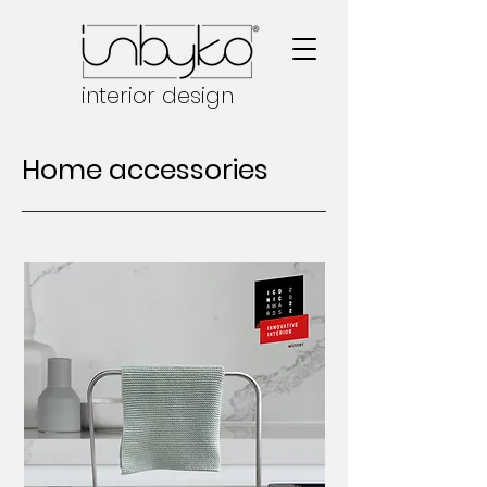
interior design
Home accessories