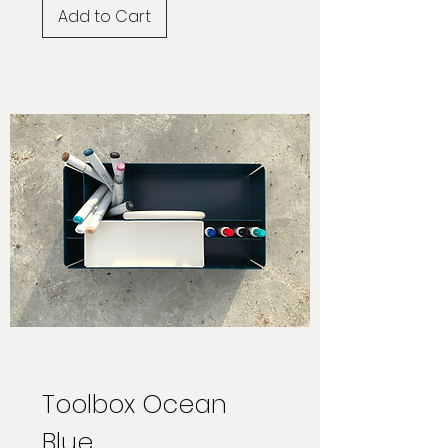
Add to Cart
Toolbox Ocean
Blue