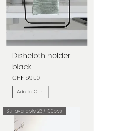
Dishcloth holder
black
Price
CHF 69.00
Add to Cart
Still available 23 / 100pcs.