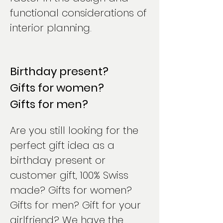
functional considerations of
interior planning.
Birthday present?
Gifts for women?
Gifts for men?
Are you still looking for the
perfect gift idea as a
birthday present or
customer gift, 100% Swiss
made? Gifts for women?
Gifts for men? Gift for your
girlfriend? We have the