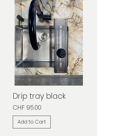
Drip tray black
Price
CHF 95.00
Add to Cart