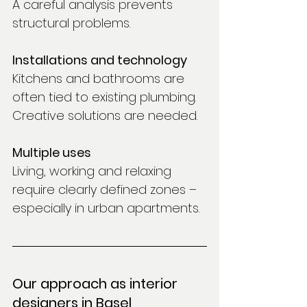
A careful analysis prevents 
structural problems.
Installations and technology
Kitchens and bathrooms are 
often tied to existing plumbing. 
Creative solutions are needed.
Multiple uses
Living, working and relaxing 
require clearly defined zones – 
especially in urban apartments.
Our approach as interior 
designers in Basel