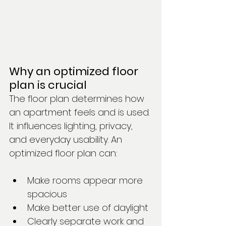
Why an optimized floor 
plan is crucial
The floor plan determines how 
an apartment feels and is used. 
It influences lighting, privacy, 
and everyday usability. An 
optimized floor plan can:
Make rooms appear more 
spacious
Make better use of daylight
Clearly separate work and 