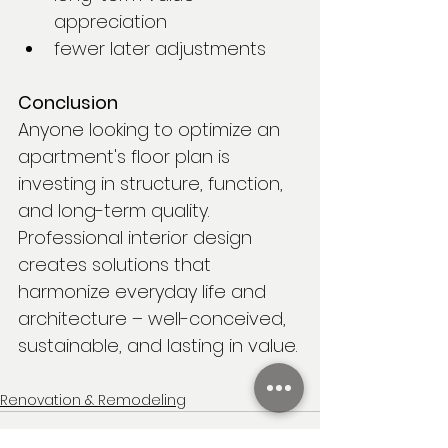
appreciation
fewer later adjustments
Conclusion
Anyone looking to optimize an 
apartment's floor plan is 
investing in structure, function, 
and long-term quality. 
Professional interior design 
creates solutions that 
harmonize everyday life and 
architecture – well-conceived, 
sustainable, and lasting in value.
Renovation & Remodeling