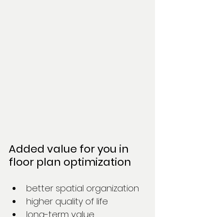
Added value for you in 
floor plan optimization
better spatial organization
higher quality of life
long-term value 