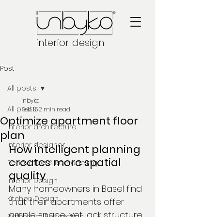
interior design
Post
All posts
inbyko
All posts
Feb 15
2 min read
Optimize apartment floor
Interior architecture
plan
Interior designer
How intelligent planning 
creates more spatial 
Renovation & Remodeling
quality
Interior Design
Many homeowners in Basel find 
Kitchen Design
that their apartments offer 
ample space, yet lack structure 
Bathroom Renovation