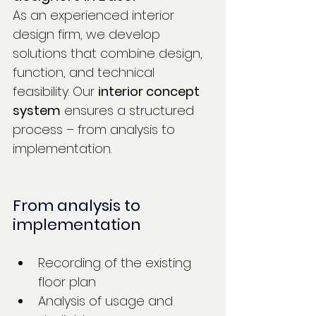
As an experienced interior 
design firm, we develop 
solutions that combine design, 
function, and technical 
feasibility. Our
interior concept 
system
ensures a structured 
process – from analysis to 
implementation.
From analysis to 
implementation
Recording of the existing 
floor plan
Analysis of usage and 