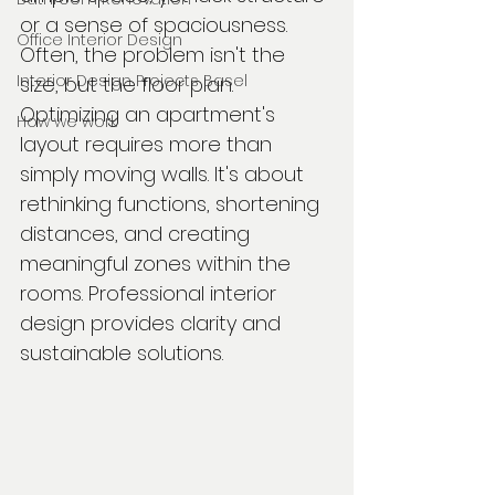
or a sense of spaciousness. 
Office Interior Design
Often, the problem isn't the 
Interior Design Projects Basel
size, but the floor plan. 
Optimizing an apartment's 
How we work
layout requires more than 
simply moving walls. It's about 
rethinking functions, shortening 
distances, and creating 
meaningful zones within the 
rooms. Professional interior 
design provides clarity and 
sustainable solutions.