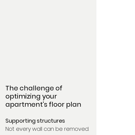
The challenge of 
optimizing your 
apartment's floor plan
Supporting structures
Not every wall can be removed. 