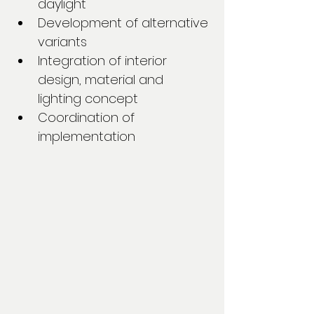
daylight
Development of alternative 
variants
Integration of interior 
design, material and 
lighting concept
Coordination of 
implementation