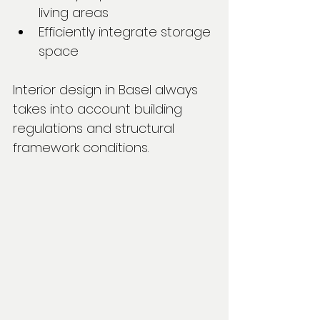
living areas
Efficiently integrate storage 
space
Interior design in Basel always 
takes into account building 
regulations and structural 
framework conditions.