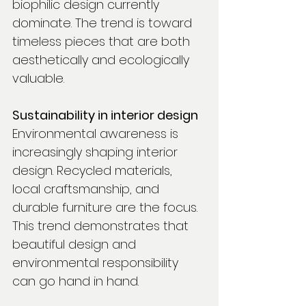
biophilic design currently 
dominate. The trend is toward 
timeless pieces that are both 
aesthetically and ecologically 
valuable.
Sustainability in interior design
Environmental awareness is 
increasingly shaping interior 
design. Recycled materials, 
local craftsmanship, and 
durable furniture are the focus. 
This trend demonstrates that 
beautiful design and 
environmental responsibility 
can go hand in hand.