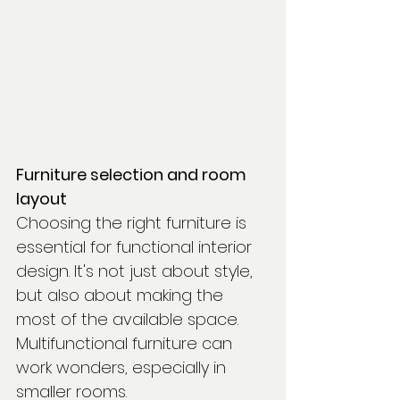
Furniture selection and room 
layout
Choosing the right furniture is 
essential for functional interior 
design. It's not just about style, 
but also about making the 
most of the available space. 
Multifunctional furniture can 
work wonders, especially in 
smaller rooms.