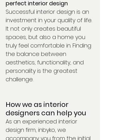
perfect interior design
Successful interior design is an 
investment in your quality of life. 
It not only creates beautiful 
spaces, but also a home you 
truly feel comfortable in. Finding 
the balance between 
aesthetics, functionality, and 
personality is the greatest 
challenge.
How we as interior 
designers can help you
As an experienced interior 
design firm, inbyko, we 
accompany you from the initial 