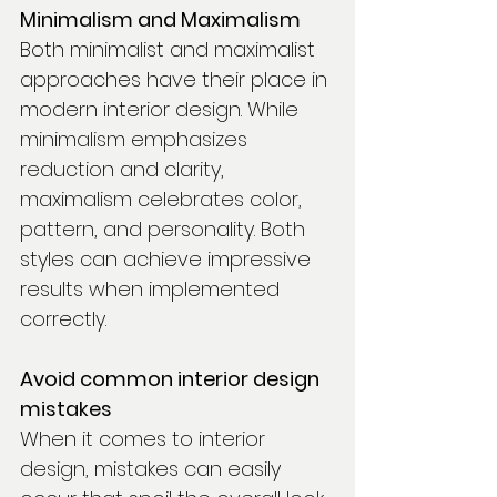
Minimalism and Maximalism
Both minimalist and maximalist 
approaches have their place in 
modern interior design. While 
minimalism emphasizes 
reduction and clarity, 
maximalism celebrates color, 
pattern, and personality. Both 
styles can achieve impressive 
results when implemented 
correctly.
Avoid common interior design 
mistakes
When it comes to interior 
design, mistakes can easily 