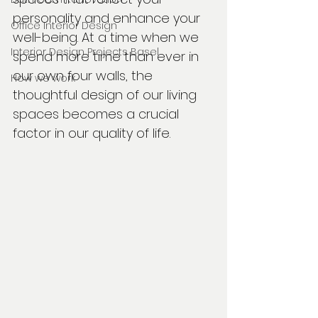
personality and enhance your 
Office Interior Design
well-being. At a time when we 
Interior Design Projects Basel
spend more time than ever in 
our own four walls, the 
How we work
thoughtful design of our living 
spaces becomes a crucial 
factor in our quality of life.