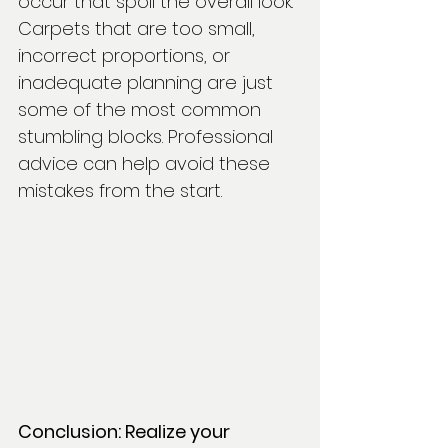
occur that spoil the overall look. 
Carpets that are too small, 
incorrect proportions, or 
inadequate planning are just 
some of the most common 
stumbling blocks. Professional 
advice can help avoid these 
mistakes from the start.
Conclusion: Realize your 