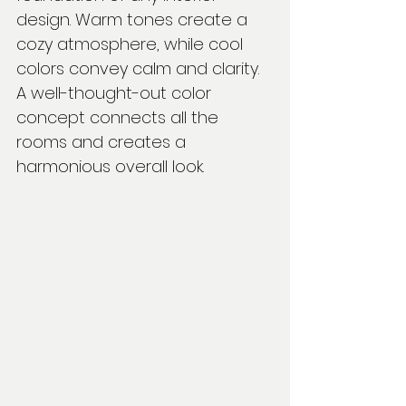
design. Warm tones create a 
cozy atmosphere, while cool 
colors convey calm and clarity. 
A well-thought-out color 
concept connects all the 
rooms and creates a 
harmonious overall look.