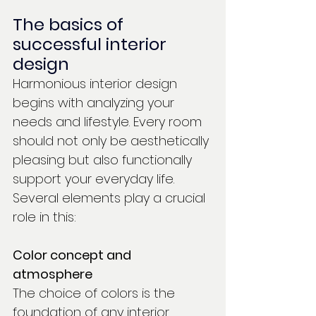
The basics of 
successful interior 
design
Harmonious interior design 
begins with analyzing your 
needs and lifestyle. Every room 
should not only be aesthetically 
pleasing but also functionally 
support your everyday life. 
Several elements play a crucial 
role in this:
Color concept and 
atmosphere
The choice of colors is the 
foundation of any interior 