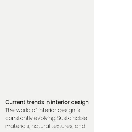
Current trends in interior design
The world of interior design is 
constantly evolving. Sustainable 
materials, natural textures, and 