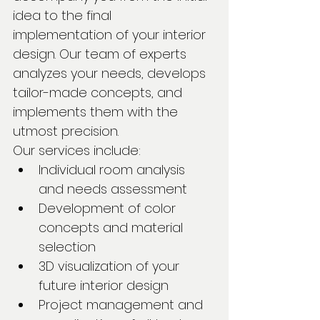
idea to the final 
implementation of your interior 
design. Our team of experts 
analyzes your needs, develops 
tailor-made concepts, and 
implements them with the 
utmost precision.
Our services include:
Individual room analysis 
and needs assessment
Development of color 
concepts and material 
selection
3D visualization of your 
future interior design
Project management and 