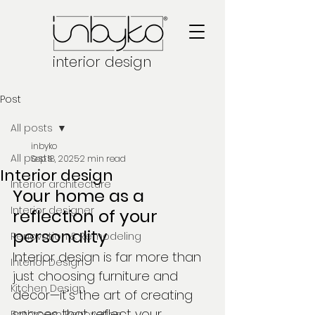
interior design
Post
All posts
inbyko
All posts
Sep 18, 2025
2 min read
Interior design
Interior architecture
Your home as a 
Interior designer
reflection of your 
personality
Renovation & Remodeling
Interior design is far more than 
Interior Design
just choosing furniture and 
Kitchen Design
decor—it's the art of creating 
spaces that reflect your 
Bathroom Renovation