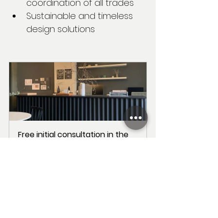
coordination of all trades
Sustainable and timeless 
design solutions
Free initial consultation in the 
office
60
Book Now
With our passion for new forms, 