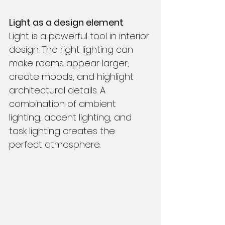
Light as a design element
Light is a powerful tool in interior 
design. The right lighting can 
make rooms appear larger, 
create moods, and highlight 
architectural details. A 
combination of ambient 
lighting, accent lighting, and 
task lighting creates the 
perfect atmosphere.